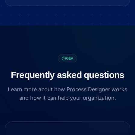
Q&A
Frequently asked questions
Learn more about how Process Designer works
and how it can help your organization.