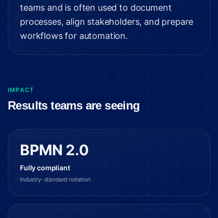
teams and is often used to document
processes, align stakeholders, and prepare
workflows for automation.
IMPACT
Results teams are seeing
BPMN 2.0
Fully compliant
Industry-standard notation