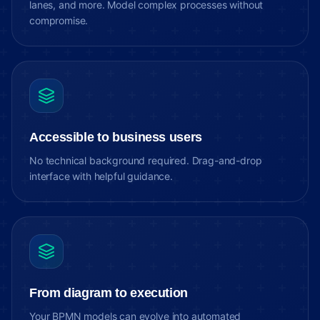
lanes, and more. Model complex processes without
compromise.
Accessible to business users
No technical background required. Drag-and-drop
interface with helpful guidance.
From diagram to execution
Your BPMN models can evolve into automated