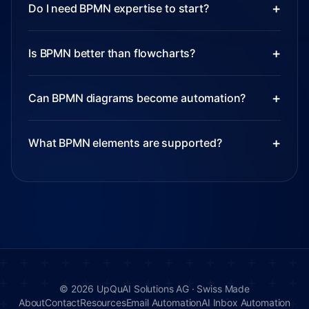
+
Do I need BPMN expertise to start?
+
Is BPMN better than flowcharts?
+
Can BPMN diagrams become automation?
+
What BPMN elements are supported?
©
2026
UpQuAI Solutions AG ·
Swiss Made
About
Contact
Resources
Email Automation
AI Inbox Automation