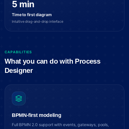
5 min
Time to first diagram
Intuitive drag-and-drop interface
CAPABILITIES
What you can do with Process
Designer
BPMN-first modeling
Full BPMN 2.0 support with events, gateways, pools,