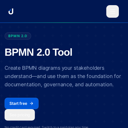
BPMN 2.0
BPMN 2.0 Tool
Create BPMN diagrams your stakeholders
understand—and use them as the foundation for
documentation, governance, and automation.
Start free
See pricing
No credit card required. Switch to a paid plan any time.