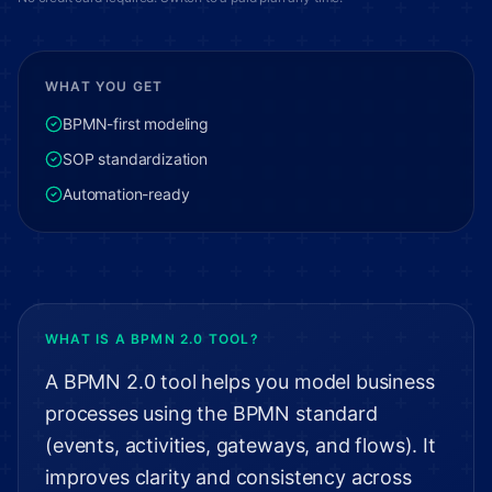
WHAT YOU GET
BPMN-first modeling
SOP standardization
Automation-ready
WHAT IS A BPMN 2.0 TOOL?
A BPMN 2.0 tool helps you model business
processes using the BPMN standard
(events, activities, gateways, and flows). It
improves clarity and consistency across