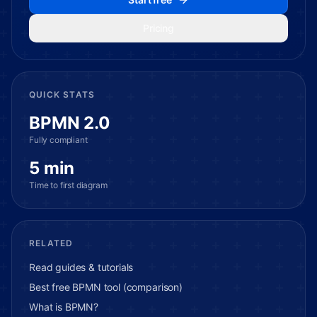
Pricing
QUICK STATS
BPMN 2.0
Fully compliant
5 min
Time to first diagram
RELATED
Read guides & tutorials
Best free BPMN tool (comparison)
What is BPMN?