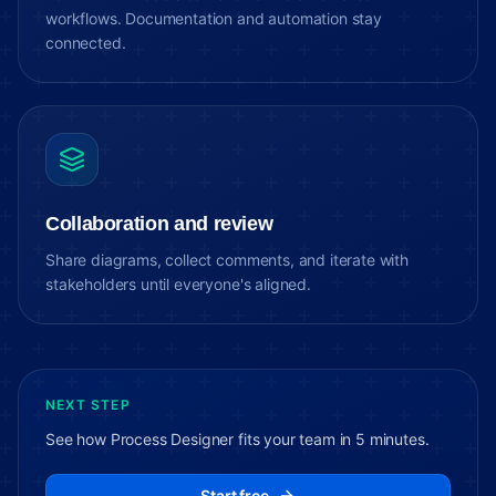
workflows. Documentation and automation stay
connected.
Collaboration and review
Share diagrams, collect comments, and iterate with
stakeholders until everyone's aligned.
NEXT STEP
See how Process Designer fits your team in 5 minutes.
Start free